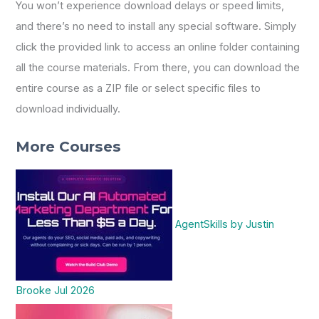
You won’t experience download delays or speed limits,
and there’s no need to install any special software. Simply
click the provided link to access an online folder containing
all the course materials. From there, you can download the
entire course as a ZIP file or select specific files to
download individually.
More Courses
AgentSkills by Justin
Brooke Jul 2026