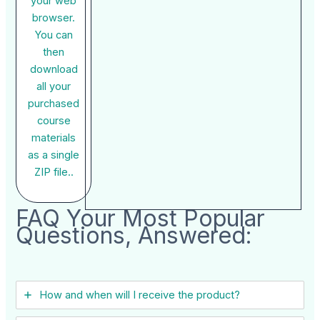
your web
browser.
You can
then
download
all your
purchased
course
materials
as a single
ZIP file..
FAQ Your Most Popular
Questions, Answered:
How and when will I receive the product?