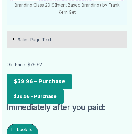
Branding Class 2019(Intent Based Branding) by Frank
Kern Get
Sales Page Text
Old Price:
$79.92
$39.96 – Purchase
Immediately after you paid:
1.- Look for