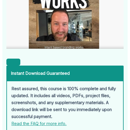
Instant Download Guaranteed
Rest assured, this course is 100% complete and fully
updated. It includes all videos, PDFs, project files,
screenshots, and any supplementary materials. A
download link will be sent to you immediately upon
successful payment.
Read the FAQ for more info.