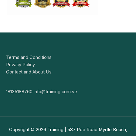
Terms and Conditions
Privacy Policy
Contact and About Us
18135188760
info@training.com.ve
Copyright © 2026
Training
| 587 Poe Road Myrtle Beach,