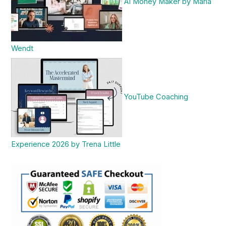
AI Money Maker by Maria
Wendt
YouTube Coaching
Experience 2026 by Trena Little