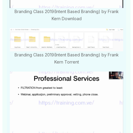
Branding Class 2019(Intent Based Branding) by Frank
Kern Download
Branding Class 2019(Intent Based Branding) by Frank
Kern Torrent