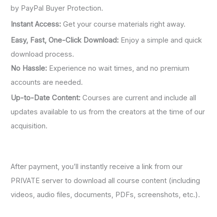
by PayPal Buyer Protection.
Instant Access:
Get your course materials right away.
Easy, Fast, One-Click Download:
Enjoy a simple and quick
download process.
No Hassle:
Experience no wait times, and no premium
accounts are needed.
Up-to-Date Content:
Courses are current and include all
updates available to us from the creators at the time of our
acquisition.
After payment, you’ll instantly receive a link from our
PRIVATE server to download all course content (including
videos, audio files, documents, PDFs, screenshots, etc.).