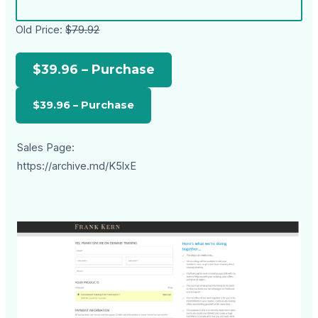
Old Price:
$79.92
$39.96 – Purchase
Sales Page:
https://archive.md/K5lxE