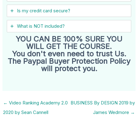
Is my credit card secure?
What is NOT included?
YOU CAN BE 100% SURE YOU
WILL GET THE COURSE.
You don't even need to trust Us.
The Paypal Buyer Protection Policy
will protect you.
←
Video Ranking Academy 2.0
BUSINESS By DESIGN 2019 by
2020 by Sean Cannell
James Wedmore
→