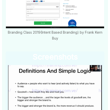
Branding Class 2019(Intent Based Branding) by Frank Kern
Buy
Screenshots