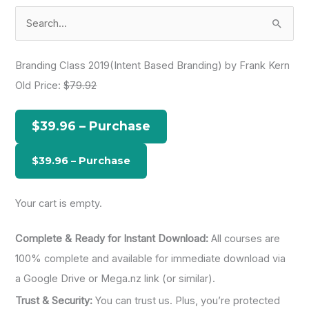
S
e
a
Branding Class 2019(Intent Based Branding) by Frank Kern
r
Old Price:
$79.92
c
h
$39.96 – Purchase
f
o
r
:
Your cart is empty.
Complete & Ready for Instant Download:
All courses are
100% complete and available for immediate download via
a Google Drive or Mega.nz link (or similar).
Trust & Security:
You can trust us. Plus, you’re protected