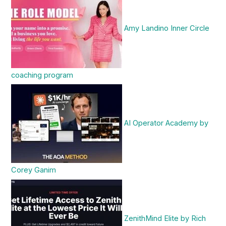
Amy Landino Inner Circle
coaching program
AI Operator Academy by
Corey Ganim
ZenithMind Elite by Rich