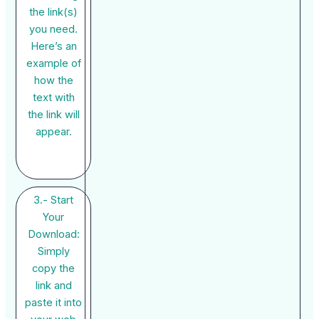
the link(s)
you need.
Here’s an
example of
how the
text with
the link will
appear.
3.- Start
Your
Download:
Simply
copy the
link and
paste it into