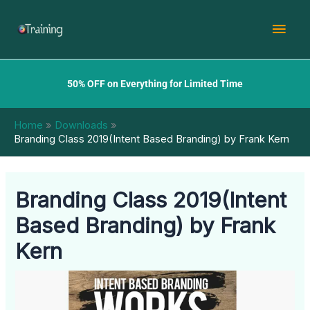
Skip
Mai
to
content
Men
50% OFF on Everything for Limited Time
Home
Downloads
Branding Class 2019(Intent Based Branding) by Frank Kern
Branding Class 2019(Intent
Based Branding) by Frank
Kern