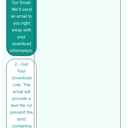
Our Email:
We'll send
an email to
you right
away with
your
download
information.
2.- Get
Your
Download
Link: The
email will
provide a
text file (or
present the
text)
containing