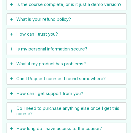
Is the course complete, or is it just a demo version?
What is your refund policy?
How can I trust you?
Is my personal information secure?
What if my product has problems?
Can I ​Request courses I found somewhere?
How can I get support from you?
Do I need to purchase anything else once I get this
course?
How long do I have access to the course?