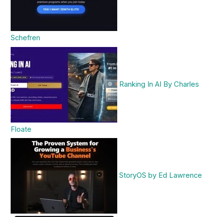
Schefren
Ranking In AI By Charles
Floate
StoryOS by Ed Lawrence