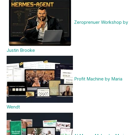
Zeroprenuer Workshop by
Justin Brooke
Profit Machine by Maria
Wendt