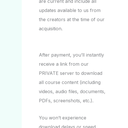
are current and include all
updates available to us from
the creators at the time of our
acquisition.
After payment, you’ll instantly
receive a link from our
PRIVATE server to download
all course content (including
videos, audio files, documents,
PDFs, screenshots, etc.).
You won’t experience
download delays or speed