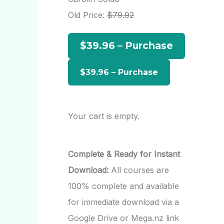
h
Old Price:
$79.92
f
$39.96 – Purchase
o
r
:
Your cart is empty.
Complete & Ready for Instant
Download:
All courses are
100% complete and available
for immediate download via a
Google Drive or Mega.nz link