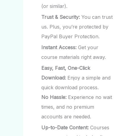
(or similar).
Trust & Security:
You can trust
us. Plus, you’re protected by
PayPal Buyer Protection.
Instant Access:
Get your
course materials right away.
Easy, Fast, One-Click
Download:
Enjoy a simple and
quick download process.
No Hassle:
Experience no wait
times, and no premium
accounts are needed.
Up-to-Date Content:
Courses