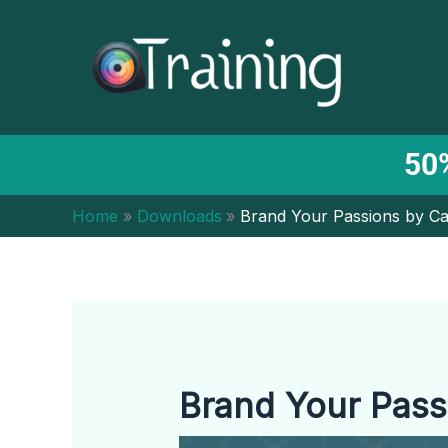
Skip
to
content
50%
Home
Downloads
Brand Your Passions by Ca
Brand Your Pass