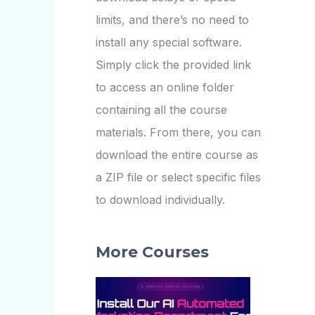
limits, and there’s no need to
install any special software.
Simply click the provided link
to access an online folder
containing all the course
materials. From there, you can
download the entire course as
a ZIP file or select specific files
to download individually.
More Courses