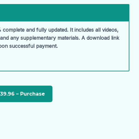
 complete and fully updated. It includes all videos,
, and any supplementary materials. A download link
upon successful payment.