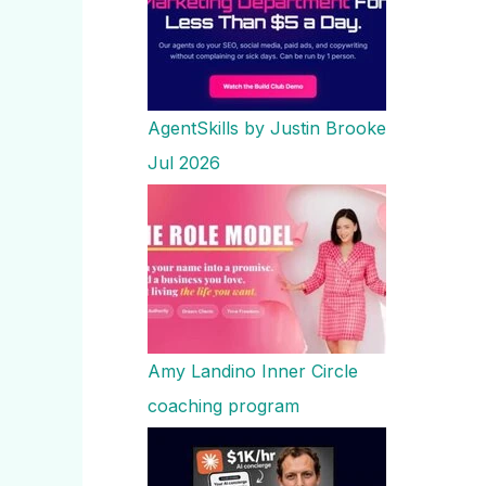
AgentSkills by Justin Brooke
Jul 2026
Amy Landino Inner Circle
coaching program