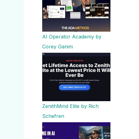
AI Operator Academy by
Corey Ganim
ZenithMind Elite by Rich
Schefren