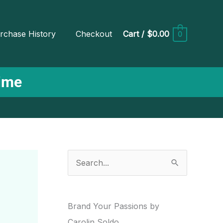
rchase History
Checkout
Cart
/
$0.00
0
Time
S
e
a
r
Brand Your Passions by
c
Carolin Soldo