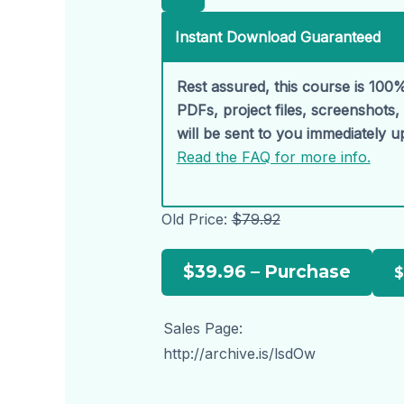
Instant Download Guaranteed
Rest assured, this course is 100%
PDFs, project files, screenshots
will be sent to you immediately 
Read the FAQ for more info.
Old Price:
$79.92
$39.96 – Purchase
Sales Page:
http://archive.is/lsdOw