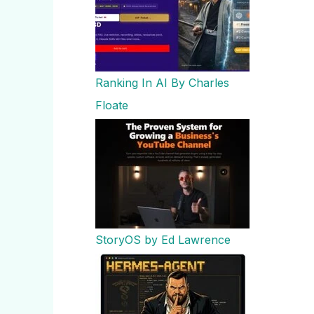
Ranking In AI By Charles
Floate
StoryOS by Ed Lawrence