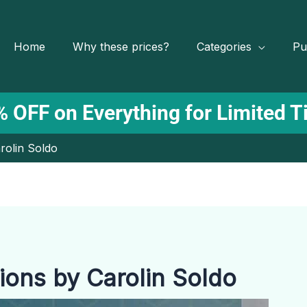
Home
Why these prices?
Categories
Pu
 OFF on Everything for Limited 
rolin Soldo
ions by Carolin Soldo