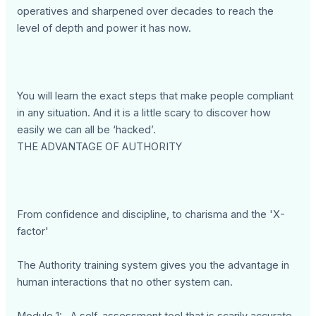
operatives and sharpened over decades to reach the
level of depth and power it has now.
You will learn the exact steps that make people compliant
in any situation. And it is a little scary to discover how
easily we can all be ‘hacked’.
THE ADVANTAGE OF AUTHORITY
From confidence and discipline, to charisma and the 'X-
factor'
The Authority training system gives you the advantage in
human interactions that no other system can.