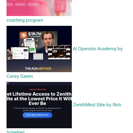
coaching program
AI Operator Academy by
Corey Ganim
ZenithMind Elite by Rich
Schefren