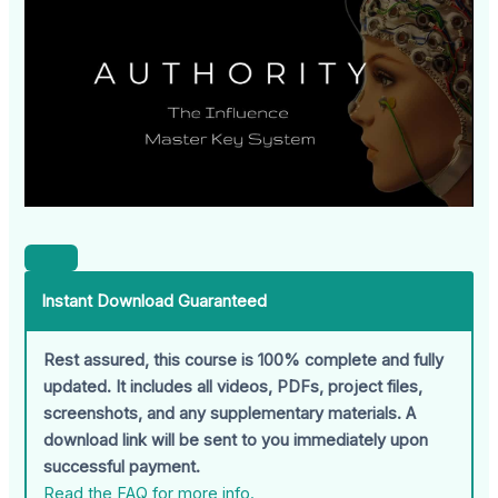
Instant Download Guaranteed
Rest assured, this course is 100% complete and fully
updated. It includes all videos, PDFs, project files,
screenshots, and any supplementary materials. A
download link will be sent to you immediately upon
successful payment.
Read the FAQ for more info.