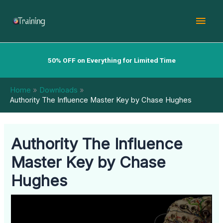
Skip
Mai
to
content
Men
50% OFF on Everything for Limited Time
Home
Downloads
Authority The Influence Master Key by Chase Hughes
Authority The Influence
Master Key by Chase
Hughes