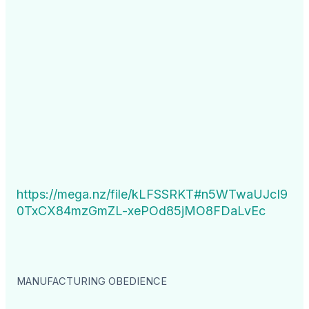
https://mega.nz/file/kLFSSRKT#n5WTwaUJcI9
0TxCX84mzGmZL-xePOd85jMO8FDaLvEc
MANUFACTURING OBEDIENCE