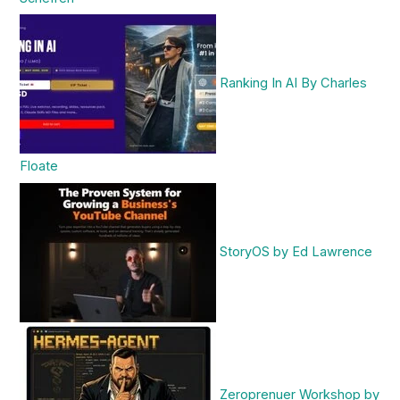
Ranking In AI By Charles
Floate
StoryOS by Ed Lawrence
Zeroprenuer Workshop by