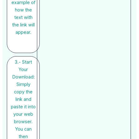
example of
how the
text with
the link will
appear.
3.- Start
Your
Download:
Simply
copy the
link and
paste it into
your web
browser.
You can
then