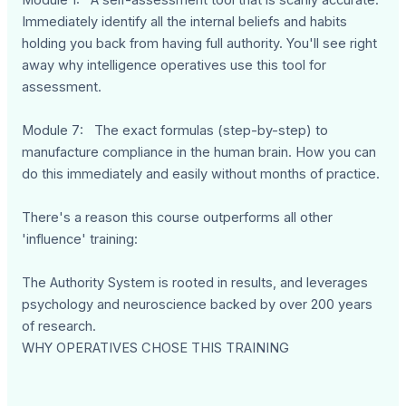
Module 1: A self-assessment tool that is scarily accurate.
Immediately identify all the internal beliefs and habits
holding you back from having full authority. You'll see right
away why intelligence operatives use this tool for
assessment.
Module 7: The exact formulas (step-by-step) to
manufacture compliance in the human brain. How you can
do this immediately and easily without months of practice.
There's a reason this course outperforms all other
'influence' training:
The Authority System is rooted in results, and leverages
psychology and neuroscience backed by over 200 years
of research.
WHY OPERATIVES CHOSE THIS TRAINING