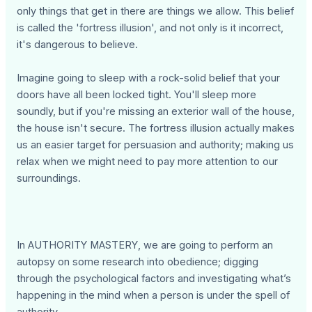
only things that get in there are things we allow. This belief
is called the 'fortress illusion', and not only is it incorrect,
it's dangerous to believe.
Imagine going to sleep with a rock-solid belief that your
doors have all been locked tight. You'll sleep more
soundly, but if you're missing an exterior wall of the house,
the house isn't secure. The fortress illusion actually makes
us an easier target for persuasion and authority; making us
relax when we might need to pay more attention to our
surroundings.
In AUTHORITY MASTERY, we are going to perform an
autopsy on some research into obedience; digging
through the psychological factors and investigating what’s
happening in the mind when a person is under the spell of