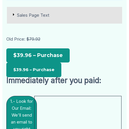
Sales Page Text
Old Price:
$79.92
$39.96 – Purchase
Immediately after you paid:
1.- Look for
Our Email:
We'll send
an email to