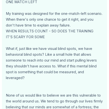
ONE MATCH LEFT
My training was designed for the one-match-left scenario.
When there's only one chance to get it right, and you
don't have time to explain away failure.
WHEN RESULTS COUNT - SO DOES THE TRAINING
IT'S SCARY FOR SOME
What if, just like we have visual blind spots, we have
behavioral blind spots? Like a small hole that allows
someone to reach into our mind and start pulling levers
they shouldn’t have access to. What if this mental blind
spot is something that could be measured, and
leveraged?
None of us would like to believe we are this vulnerable to
the world around us. We tend to go through our lives firmly
believing that our minds are somewhat of a fortress; the