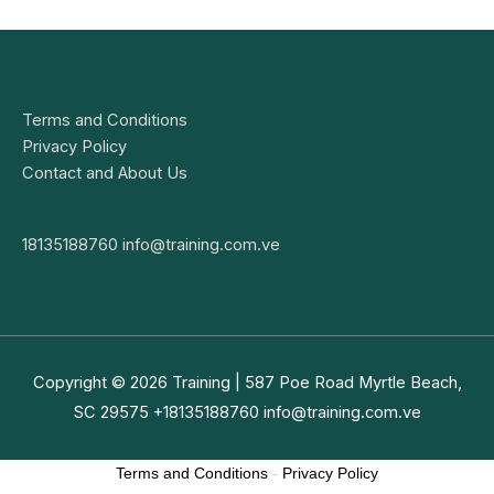
Terms and Conditions
Privacy Policy
Contact and About Us
18135188760
info@training.com.ve
Copyright © 2026
Training
| 587 Poe Road Myrtle Beach,
SC 29575 +18135188760
info@training.com.ve
Terms and Conditions
-
Privacy Policy