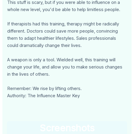
This stuff is scary, but if you were able to influence on a
whole new level, you'd be able to help limitless people.
If therapists had this training, therapy might be radically
different. Doctors could save more people, convincing
them to adapt healthier lifestyles. Sales professionals
could dramatically change their lives.
A weapon is only a tool. Wielded well, this training will
change your life, and allow you to make serious changes
in the lives of others.
Remember: We rise by lifting others.
Authority: The Influence Master Key
Screenshots