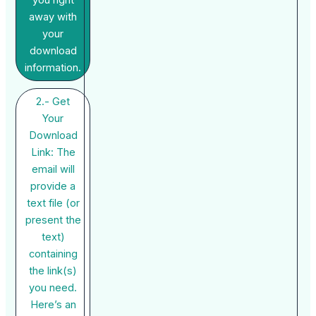
you right
away with
your
download
information.
2.- Get
Your
Download
Link: The
email will
provide a
text file (or
present the
text)
containing
the link(s)
you need.
Here’s an