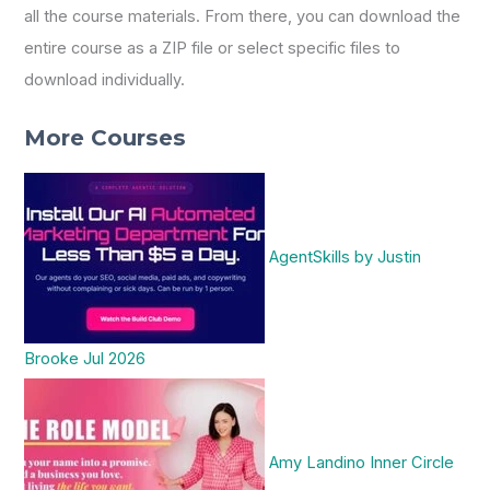
all the course materials. From there, you can download the
entire course as a ZIP file or select specific files to
download individually.
More Courses
AgentSkills by Justin
Brooke Jul 2026
Amy Landino Inner Circle