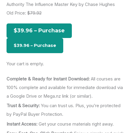
Authority The Influence Master Key by Chase Hughes
r
Old Price:
$79.92
c
h
$39.96 – Purchase
f
o
r
:
Your cart is empty.
Complete & Ready for Instant Download:
All courses are
100% complete and available for immediate download via
a Google Drive or Mega.nz link (or similar).
Trust & Security:
You can trust us. Plus, you’re protected
by PayPal Buyer Protection.
Instant Access:
Get your course materials right away.