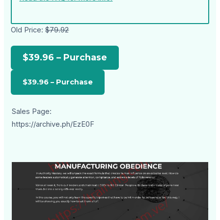
Old Price:
$79.92
$39.96 – Purchase
Sales Page:
https://archive.ph/EzE0F