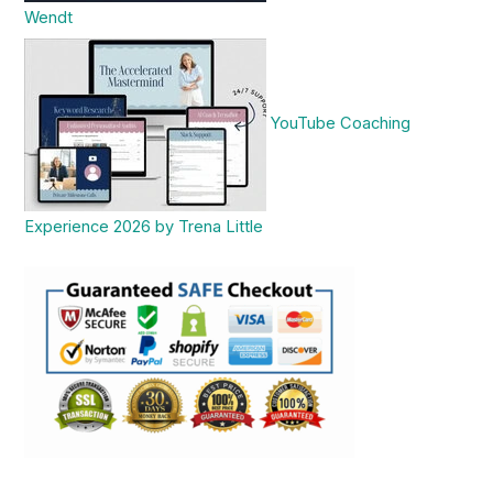
Wendt
YouTube Coaching
Experience 2026 by Trena Little