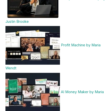
Justin Brooke
Profit Machine by Maria
Wendt
AI Money Maker by Maria