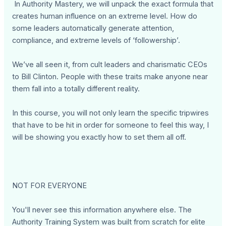
In Authority Mastery, we will unpack the exact formula that
creates human influence on an extreme level. How do
some leaders automatically generate attention,
compliance, and extreme levels of ‘followership’.
We’ve all seen it, from cult leaders and charismatic CEOs
to Bill Clinton. People with these traits make anyone near
them fall into a totally different reality.
In this course, you will not only learn the specific tripwires
that have to be hit in order for someone to feel this way, I
will be showing you exactly how to set them all off.
NOT FOR EVERYONE
You'll never see this information anywhere else. The
Authority Training System was built from scratch for elite