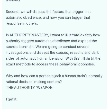
authority.
Second, we will discuss the factors that trigger that
automatic obedience, and how you can trigger that
response in others.
In AUTHORITY MASTERY, I want to illustrate exactly how
authority triggers automatic obedience and expose the
secrets behind it. We are going to conduct several
investigations and dissect the causes, reasons and dark
sides of automatic human behavior. With this, I’ll distill the
exact methods to access these behavioral loopholes.
Why and how can a person hijack a human brain’s normally
rational decision-making centers?
THE AUTHORITY 'WEAPON'
I get it.