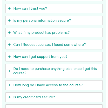
How can I trust you?
Is my personal information secure?
What if my product has problems?
Can I ​Request courses I found somewhere?
How can I get support from you?
Do I need to purchase anything else once I get this
course?
How long do I have access to the course?
Is my credit card secure?