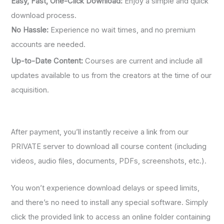
Easy, Fast, One-Click Download:
Enjoy a simple and quick
download process.
No Hassle:
Experience no wait times, and no premium
accounts are needed.
Up-to-Date Content:
Courses are current and include all
updates available to us from the creators at the time of our
acquisition.
After payment, you’ll instantly receive a link from our
PRIVATE server to download all course content (including
videos, audio files, documents, PDFs, screenshots, etc.).
You won’t experience download delays or speed limits,
and there’s no need to install any special software. Simply
click the provided link to access an online folder containing