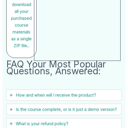
download
all your
purchased
course
materials
as a single
ZIP file..
FAQ Your Most Popular
Questions, Answered:
How and when will I receive the product?
Is the course complete, or is it just a demo version?
What is your refund policy?