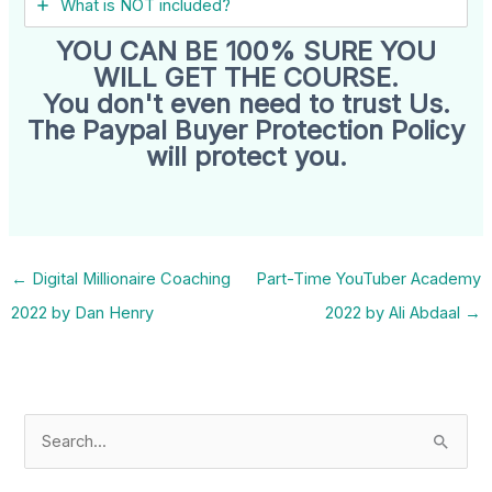
What is NOT included?
YOU CAN BE 100% SURE YOU
WILL GET THE COURSE.
You don't even need to trust Us.
The Paypal Buyer Protection Policy
will protect you.
←
Digital Millionaire Coaching
Part-Time YouTuber Academy
2022 by Dan Henry
2022 by Ali Abdaal
→
S
e
a