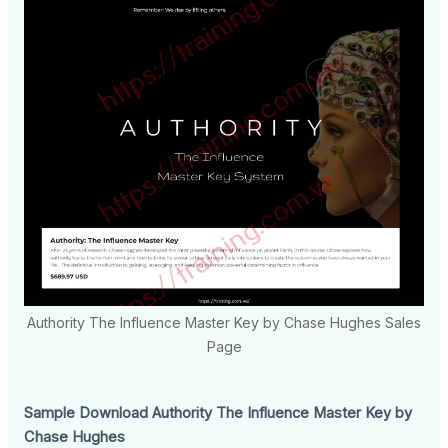
Authority The Influence Master Key by Chase Hughes Sales
Page
Sample Download Authority The Influence Master Key by
Chase Hughes