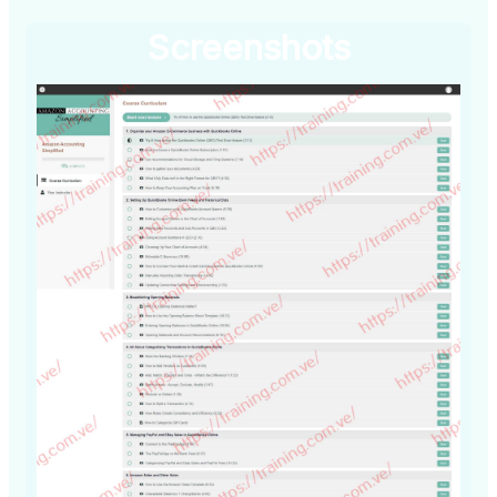
Screenshots