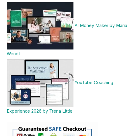
AI Money Maker by Maria
Wendt
YouTube Coaching
Experience 2026 by Trena Little