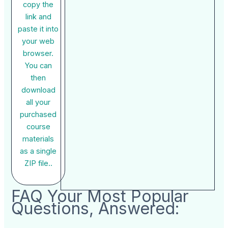
copy the
link and
paste it into
your web
browser.
You can
then
download
all your
purchased
course
materials
as a single
ZIP file..
FAQ Your Most Popular
Questions, Answered: