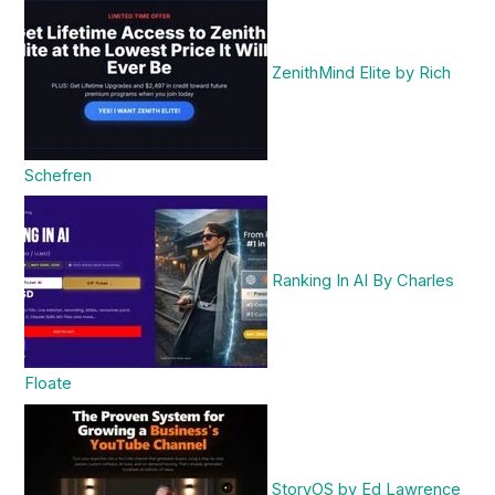
ZenithMind Elite by Rich
Schefren
Ranking In AI By Charles
Floate
StoryOS by Ed Lawrence