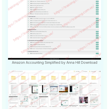
Amazon Accounting Simplified by Anna Hill Download