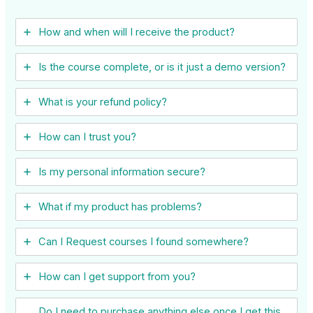
How and when will I receive the product?
Is the course complete, or is it just a demo version?
What is your refund policy?
How can I trust you?
Is my personal information secure?
What if my product has problems?
Can I ​Request courses I found somewhere?
How can I get support from you?
Do I need to purchase anything else once I get this