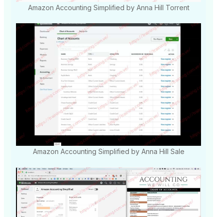
Amazon Accounting Simplified by Anna Hill Torrent
Amazon Accounting Simplified by Anna Hill Sale