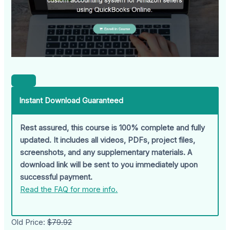
Instant Download Guaranteed
Rest assured, this course is 100% complete and fully
updated. It includes all videos, PDFs, project files,
screenshots, and any supplementary materials. A
download link will be sent to you immediately upon
successful payment.
Read the FAQ for more info.
Old Price:
$79.92