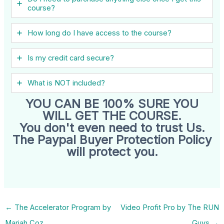
course?
How long do I have access to the course?
Is my credit card secure?
What is NOT included?
YOU CAN BE 100% SURE YOU
WILL GET THE COURSE.
You don't even need to trust Us.
The Paypal Buyer Protection Policy
will protect you.
←
The Accelerator Program by
Video Profit Pro by The RUN
Mariah Coz
Guys
→