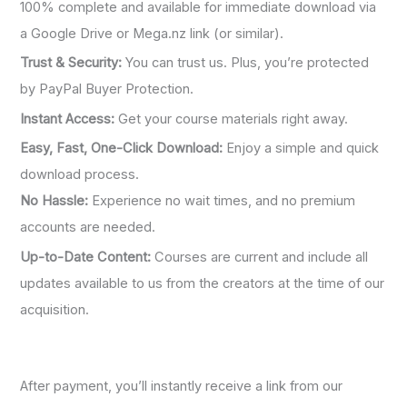
100% complete and available for immediate download via
a Google Drive or Mega.nz link (or similar).
Trust & Security:
You can trust us. Plus, you’re protected
by PayPal Buyer Protection.
Instant Access:
Get your course materials right away.
Easy, Fast, One-Click Download:
Enjoy a simple and quick
download process.
No Hassle:
Experience no wait times, and no premium
accounts are needed.
Up-to-Date Content:
Courses are current and include all
updates available to us from the creators at the time of our
acquisition.
After payment, you’ll instantly receive a link from our