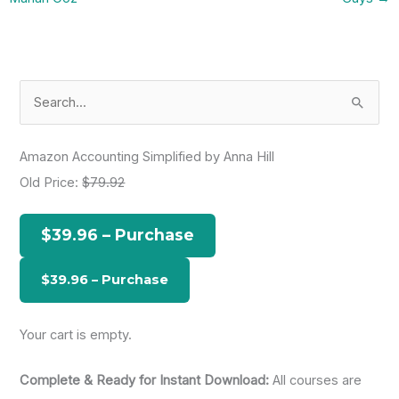
S
e
a
Amazon Accounting Simplified by Anna Hill
r
Old Price:
$79.92
c
h
$39.96 – Purchase
f
o
r
:
Your cart is empty.
Complete & Ready for Instant Download:
All courses are