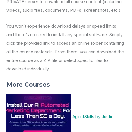
PRIVATE server to download all course content (including
videos, audio files, documents, PDFs, screenshots, etc.).
You won’t experience download delays or speed limits,
and there’s no need to install any special software. Simply
click the provided link to access an online folder containing
all the course materials. From there, you can download the
entire course as a ZIP file or select specific files to
download individually.
More Courses
AgentSkills by Justin