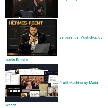
Zeroprenuer Workshop by
Justin Brooke
Profit Machine by Maria
Wendt