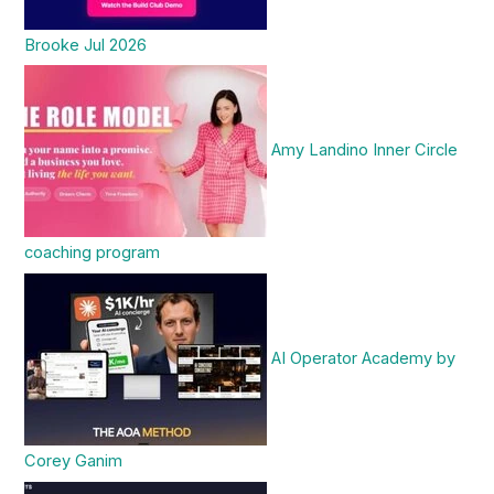
Brooke Jul 2026
Amy Landino Inner Circle
coaching program
AI Operator Academy by
Corey Ganim