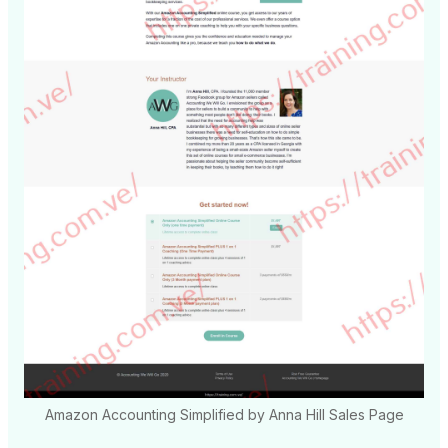
Amazon Accounting Simplified by Anna Hill Sales Page