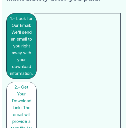
1.- Look for
Our Email:
We'll send
an email to
you right
away with
your
download
information.
2.- Get
Your
Download
Link: The
email will
provide a