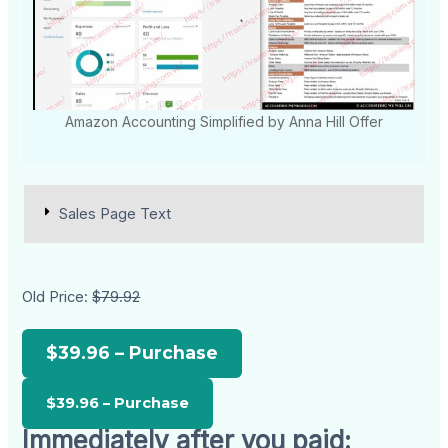
Amazon Accounting Simplified by Anna Hill Offer
Sales Page Text
Old Price:
$79.92
$39.96 – Purchase
Immediately after you paid: