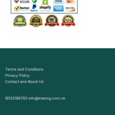
Terms and Conditions
Privacy Policy
Contact and About Us
18135188760
info@training.com.ve