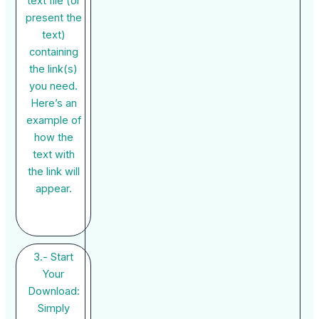
text file (or
present the
text)
containing
the link(s)
you need.
Here’s an
example of
how the
text with
the link will
appear.
3.- Start
Your
Download:
Simply