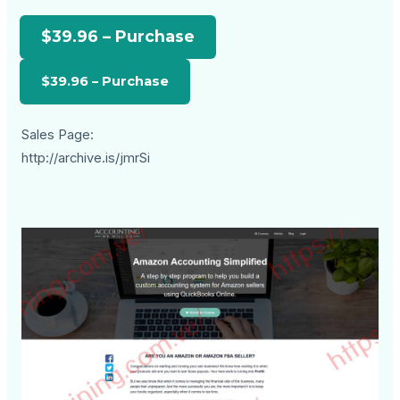
$39.96 – Purchase
Sales Page:
http://archive.is/jmrSi