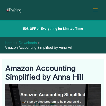
Skip
Mai
to
content
Men
50% OFF on Everything for Limited Time
Home
Downloads
Amazon Accounting Simplified by Anna Hill
Amazon Accounting
Simplified by Anna Hill