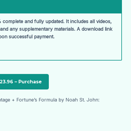
 complete and fully updated. It includes all videos,
, and any supplementary materials. A download link
upon successful payment.
tage + Fortune’s Formula by Noah St. John: