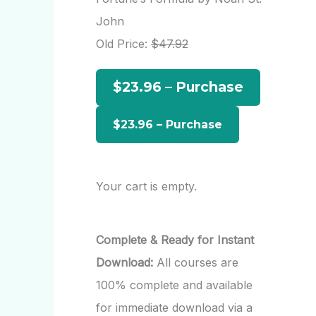
h
John
f
Old Price:
$47.92
o
$23.96 – Purchase
r
:
Your cart is empty.
Complete & Ready for Instant
Download:
All courses are
100% complete and available
for immediate download via a