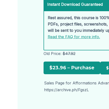
Instant Download Guaranteed
Rest assured, this course is 100%
PDFs, project files, screenshots
will be sent to you immediately 
Read the FAQ for more info.
Old Price:
$47.92
$23.96 – Purchase
Sales Page for Afformations Advan
https://archive.ph/FgszL