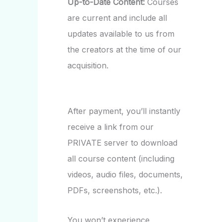
Up-to-Date Content:
Courses
are current and include all
updates available to us from
the creators at the time of our
acquisition.
After payment, you’ll instantly
receive a link from our
PRIVATE server to download
all course content (including
videos, audio files, documents,
PDFs, screenshots, etc.).
You won’t experience