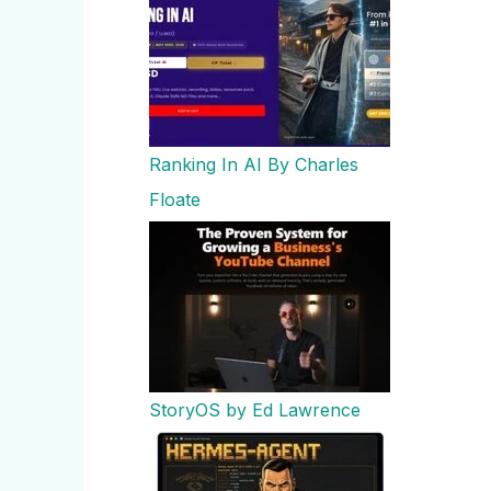
Ranking In AI By Charles
Floate
StoryOS by Ed Lawrence