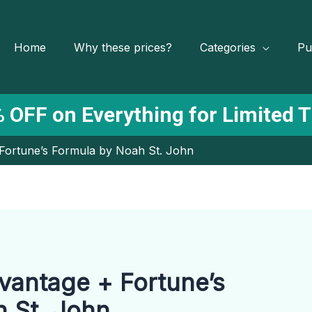
Home
Why these prices?
Categories
Pu
 OFF on Everything for Limited 
Fortune’s Formula by Noah St. John
vantage + Fortune’s
 St. John