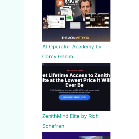
AI Operator Academy by
Corey Ganim
ZenithMind Elite by Rich
Schefren