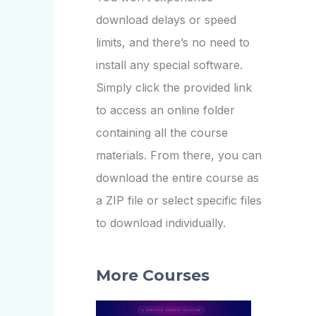
download delays or speed
limits, and there’s no need to
install any special software.
Simply click the provided link
to access an online folder
containing all the course
materials. From there, you can
download the entire course as
a ZIP file or select specific files
to download individually.
More Courses