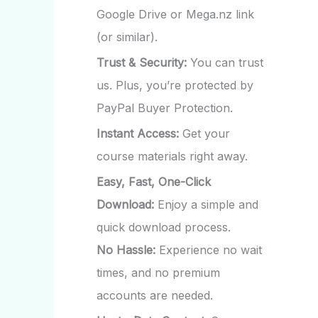
Google Drive or Mega.nz link
(or similar).
Trust & Security:
You can trust
us. Plus, you’re protected by
PayPal Buyer Protection.
Instant Access:
Get your
course materials right away.
Easy, Fast, One-Click
Download:
Enjoy a simple and
quick download process.
No Hassle:
Experience no wait
times, and no premium
accounts are needed.