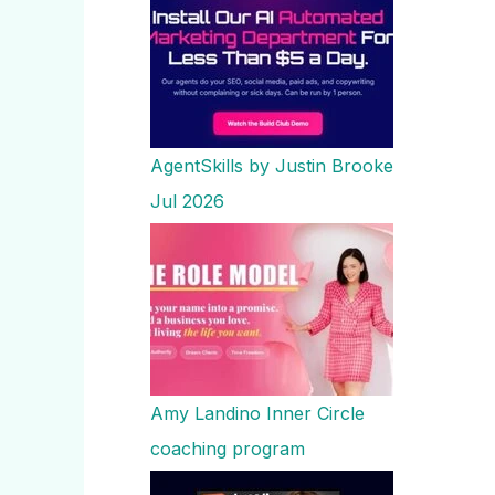
AgentSkills by Justin Brooke
Jul 2026
Amy Landino Inner Circle
coaching program