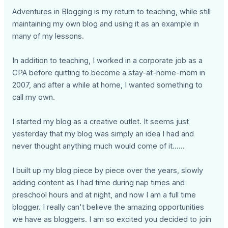
Adventures in Blogging is my return to teaching, while still
maintaining my own blog and using it as an example in
many of my lessons.
In addition to teaching, I worked in a corporate job as a
CPA before quitting to become a stay-at-home-mom in
2007, and after a while at home, I wanted something to
call my own.
I started my blog as a creative outlet. It seems just
yesterday that my blog was simply an idea I had and
never thought anything much would come of it......
I built up my blog piece by piece over the years, slowly
adding content as I had time during nap times and
preschool hours and at night, and now I am a full time
blogger. I really can't believe the amazing opportunities
we have as bloggers. I am so excited you decided to join