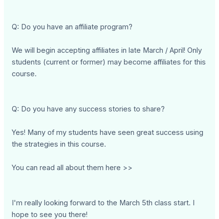
Q: Do you have an affiliate program?
We will begin accepting affiliates in late March / April! Only
students (current or former) may become affiliates for this
course.
Q: Do you have any success stories to share?
Yes! Many of my students have seen great success using
the strategies in this course.
You can read all about them here >>
I'm really looking forward to the March 5th class start. I
hope to see you there!