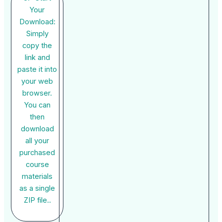
Your
Download:
Simply
copy the
link and
paste it into
your web
browser.
You can
then
download
all your
purchased
course
materials
as a single
ZIP file..