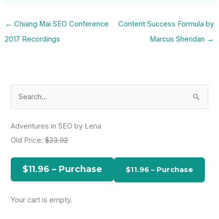
←
Chiang Mai SEO Conference
Content Success Formula by
2017 Recordings
Marcus Sheridan
→
S
e
a
Adventures in SEO by Lena
r
Old Price:
$23.92
c
h
$11.96 – Purchase
f
o
Your cart is empty.
r
: