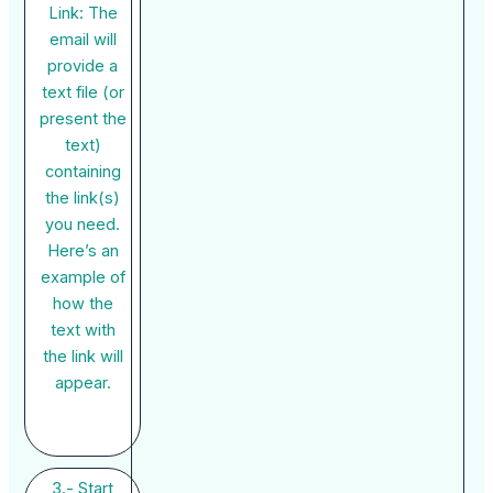
Link: The
email will
provide a
text file (or
present the
text)
containing
the link(s)
you need.
Here’s an
example of
how the
text with
the link will
appear.
3.- Start