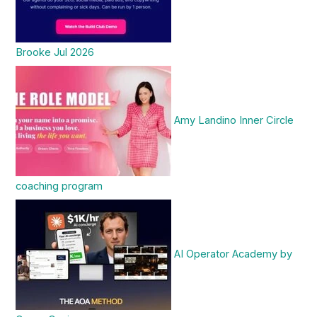
Brooke Jul 2026
Amy Landino Inner Circle
coaching program
AI Operator Academy by