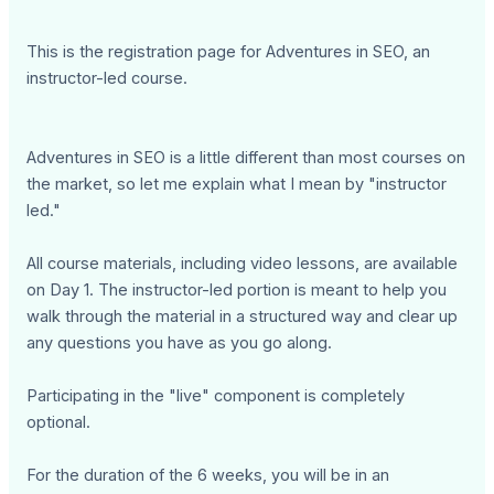
This is the registration page for Adventures in SEO, an
instructor-led course.
Adventures in SEO is a little different than most courses on
the market, so let me explain what I mean by "instructor
led."
All course materials, including video lessons, are available
on Day 1. The instructor-led portion is meant to help you
walk through the material in a structured way and clear up
any questions you have as you go along.
Participating in the "live" component is completely
optional.
For the duration of the 6 weeks, you will be in an