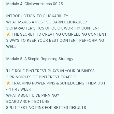
Module 4: Clickworthiness 09:25
INTRODUCTION TO CLICKABILITY
WHAT MAKES A POST SO DARN CLICKABLE?!
3 CHARACTERISTICS OF CLICK WORTHY CONTENT
THE SECRET TO CREATING COMPELLING CONTENT
3 WAYS TO KEEP YOUR BEST CONTENT PERFORMING
WELL
Module 5: A Simple Repinning Strategy
THE ROLE PINTEREST PLAYS IN YOUR BUSINESS
3 PRINCIPLES OF PINTEREST TRAFFIC
TRACKING POWER PINS & SCHEDULING THEM OUT
< 1 HR / WEEK
WHAT ABOUT LIVE PINNING?
BOARD ARCHITECTURE
SPLIT TESTING PINS FOR BETTER RESULTS