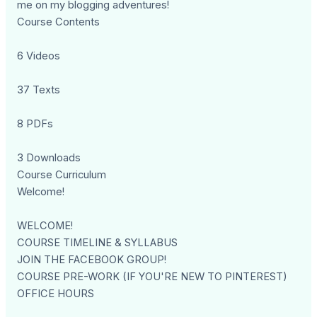
me on my blogging adventures!
Course Contents
6 Videos
37 Texts
8 PDFs
3 Downloads
Course Curriculum
Welcome!
WELCOME!
COURSE TIMELINE & SYLLABUS
JOIN THE FACEBOOK GROUP!
COURSE PRE-WORK (IF YOU'RE NEW TO PINTEREST)
OFFICE HOURS