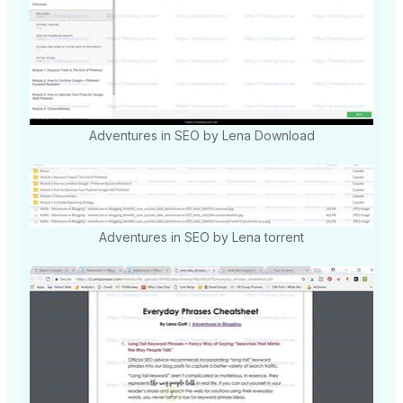
Adventures in SEO by Lena Download
Adventures in SEO by Lena torrent