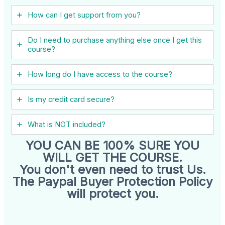
How can I get support from you?
Do I need to purchase anything else once I get this
course?
How long do I have access to the course?
Is my credit card secure?
What is NOT included?
YOU CAN BE 100% SURE YOU
WILL GET THE COURSE.
You don't even need to trust Us.
The Paypal Buyer Protection Policy
will protect you.