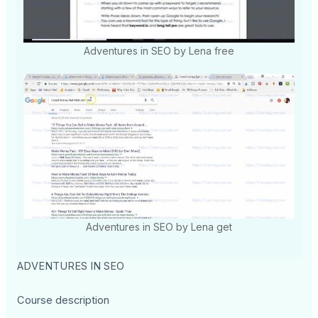
Adventures in SEO by Lena free
Adventures in SEO by Lena get
ADVENTURES IN SEO
Course description