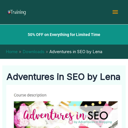
Skip
Mai
to
content
Men
50% OFF on Everything for Limited Time
Home
Downloads
Adventures in SEO by Lena
Adventures in SEO by Lena