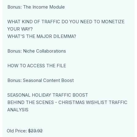
Bonus: The Income Module
WHAT KIND OF TRAFFIC DO YOU NEED TO MONETIZE
YOUR WAY?
WHAT'S THE MAJOR DILEMMA?
Bonus: Niche Collaborations
HOW TO ACCESS THE FILE
Bonus: Seasonal Content Boost
SEASONAL HOLIDAY TRAFFIC BOOST
BEHIND THE SCENES - CHRISTMAS WISHLIST TRAFFIC
ANALYSIS
Old Price:
$23.92