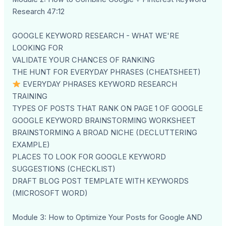
Research 47:12
GOOGLE KEYWORD RESEARCH - WHAT WE'RE
LOOKING FOR
VALIDATE YOUR CHANCES OF RANKING
THE HUNT FOR EVERYDAY PHRASES (CHEATSHEET)
EVERYDAY PHRASES KEYWORD RESEARCH
TRAINING
TYPES OF POSTS THAT RANK ON PAGE 1 OF GOOGLE
GOOGLE KEYWORD BRAINSTORMING WORKSHEET
BRAINSTORMING A BROAD NICHE (DECLUTTERING
EXAMPLE)
PLACES TO LOOK FOR GOOGLE KEYWORD
SUGGESTIONS (CHECKLIST)
DRAFT BLOG POST TEMPLATE WITH KEYWORDS
(MICROSOFT WORD)
Module 3: How to Optimize Your Posts for Google AND