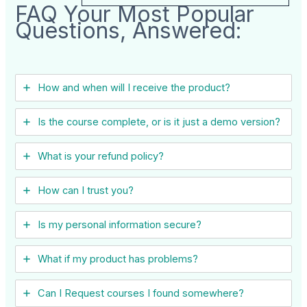
FAQ Your Most Popular
Questions, Answered:
How and when will I receive the product?
Is the course complete, or is it just a demo version?
What is your refund policy?
How can I trust you?
Is my personal information secure?
What if my product has problems?
Can I ​Request courses I found somewhere?