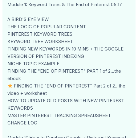
Module 1: Keyword Trees & The End of Pinterest 05:17
A BIRD'S EYE VIEW
THE LOGIC OF POPULAR CONTENT
PINTEREST KEYWORD TREES
KEYWORD TREE WORKSHEET
FINDING NEW KEYWORDS IN 10 MINS + THE GOOGLE
VERSION OF PINTEREST INDEXING
NICHE TOPIC EXAMPLE
FINDING THE "END OF PINTEREST" PART 1 of 2...the
ebook
FINDING THE "END OF PINTEREST" Part 2 of 2...the
video + worksheet
HOW TO UPDATE OLD POSTS WITH NEW PINTEREST
KEYWORDS
MASTER PINTEREST TRACKING SPREADSHEET
CHANGE LOG
Module 2: How to Combine Google + Pinterest Keyword