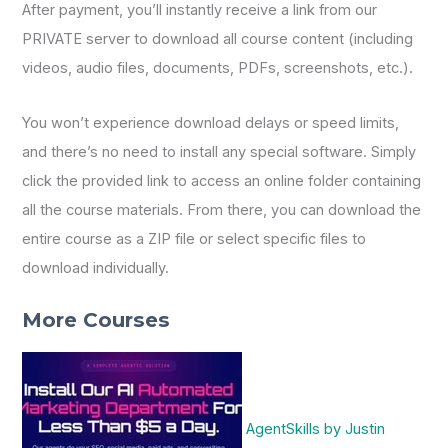
After payment, you’ll instantly receive a link from our
PRIVATE server to download all course content (including
videos, audio files, documents, PDFs, screenshots, etc.).
You won’t experience download delays or speed limits,
and there’s no need to install any special software. Simply
click the provided link to access an online folder containing
all the course materials. From there, you can download the
entire course as a ZIP file or select specific files to
download individually.
More Courses
AgentSkills by Justin