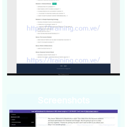
Screenshots