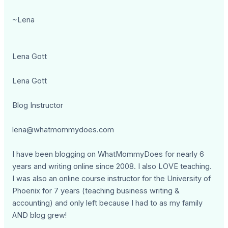
~Lena
Lena Gott
Lena Gott
Blog Instructor
lena@whatmommydoes.com
I have been blogging on WhatMommyDoes for nearly 6
years and writing online since 2008. I also LOVE teaching.
I was also an online course instructor for the University of
Phoenix for 7 years (teaching business writing &
accounting) and only left because I had to as my family
AND blog grew!