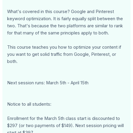
What's covered in this course? Google and Pinterest
keyword optimization. It is fairly equally split between the
two. That's because the two platforms are similar to rank
for that many of the same principles apply to both.
This course teaches you how to optimize your content if
you want to get solid traffic from Google, Pinterest, or
both.
Next session runs: March 5th - April 15th
Notice to all students:
Enrollment for the March 5th class start is discounted to
$297 (or two payments of $149). Next session pricing will
start at $397.