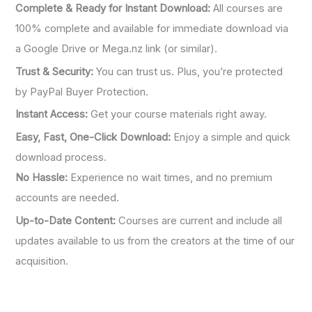
Complete & Ready for Instant Download:
All courses are
100% complete and available for immediate download via
a Google Drive or Mega.nz link (or similar).
Trust & Security:
You can trust us. Plus, you’re protected
by PayPal Buyer Protection.
Instant Access:
Get your course materials right away.
Easy, Fast, One-Click Download:
Enjoy a simple and quick
download process.
No Hassle:
Experience no wait times, and no premium
accounts are needed.
Up-to-Date Content:
Courses are current and include all
updates available to us from the creators at the time of our
acquisition.