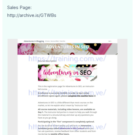
Sales Page:
http://archive.is/GTWBs