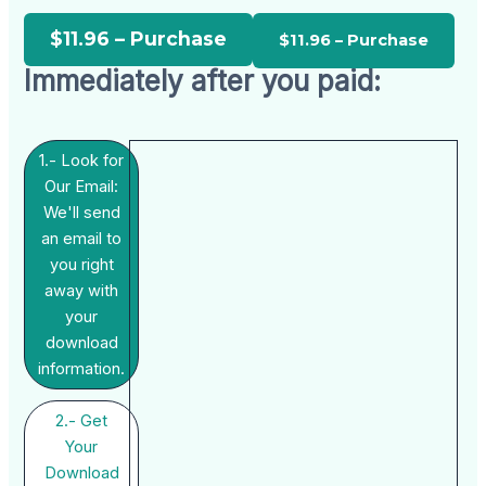
$11.96 – Purchase
Immediately after you paid:
1.- Look for
Our Email:
We'll send
an email to
you right
away with
your
download
information.
2.- Get
Your
Download