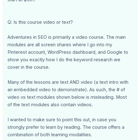
Q: Is this course video or text?
Adventures in SEO is primarily a video course. The main
modules are all screen shares where I go into my
Pinterest account, WordPress dashboard, and Google to
show you exactly how I do the keyword research we
cover in the course.
Many of the lessons are text AND video (a text intro with
an embedded video to demonstrate). As such, the # of
video vs text modules shown below is misleading. Most
of the text modules also contain videos.
I wanted to make sure to point this out, in case you
strongly prefer to learn by reading. The course offers a
combination of both learning modalities.