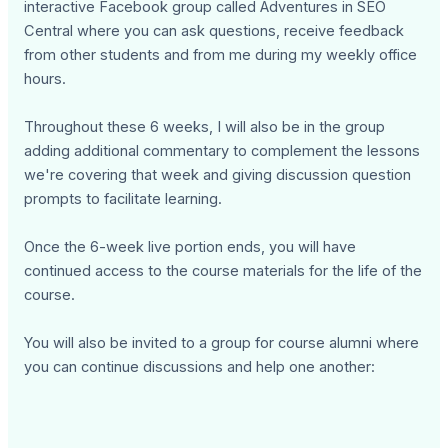
interactive Facebook group called Adventures in SEO
Central where you can ask questions, receive feedback
from other students and from me during my weekly office
hours.
Throughout these 6 weeks, I will also be in the group
adding additional commentary to complement the lessons
we're covering that week and giving discussion question
prompts to facilitate learning.
Once the 6-week live portion ends, you will have
continued access to the course materials for the life of the
course.
You will also be invited to a group for course alumni where
you can continue discussions and help one another: