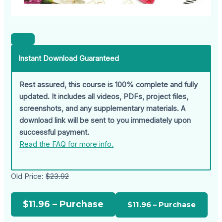
Instant Download Guaranteed
Rest assured, this course is 100% complete and fully
updated. It includes all videos, PDFs, project files,
screenshots, and any supplementary materials. A
download link will be sent to you immediately upon
successful payment.
Read the FAQ for more info.
Old Price:
$23.92
$11.96 – Purchase