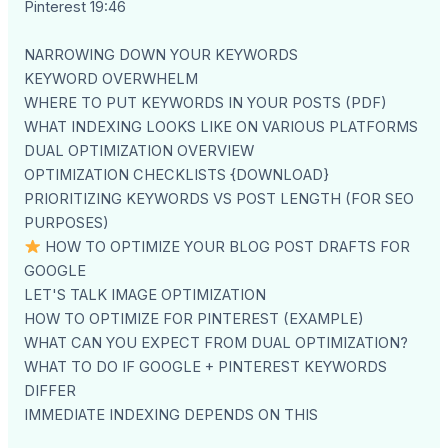
Pinterest 19:46
NARROWING DOWN YOUR KEYWORDS
KEYWORD OVERWHELM
WHERE TO PUT KEYWORDS IN YOUR POSTS (PDF)
WHAT INDEXING LOOKS LIKE ON VARIOUS PLATFORMS
DUAL OPTIMIZATION OVERVIEW
OPTIMIZATION CHECKLISTS {DOWNLOAD}
PRIORITIZING KEYWORDS VS POST LENGTH (FOR SEO
PURPOSES)
HOW TO OPTIMIZE YOUR BLOG POST DRAFTS FOR
GOOGLE
LET'S TALK IMAGE OPTIMIZATION
HOW TO OPTIMIZE FOR PINTEREST (EXAMPLE)
WHAT CAN YOU EXPECT FROM DUAL OPTIMIZATION?
WHAT TO DO IF GOOGLE + PINTEREST KEYWORDS
DIFFER
IMMEDIATE INDEXING DEPENDS ON THIS