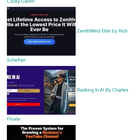
Corey Ganim
ZenithMind Elite by Rich
Schefren
Ranking In AI By Charles
Floate