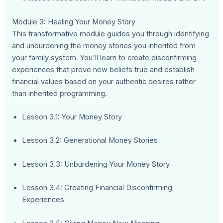
Module 3: Healing Your Money Story
This transformative module guides you through identifying
and unburdening the money stories you inherited from
your family system. You'll learn to create disconfirming
experiences that prove new beliefs true and establish
financial values based on your authentic desires rather
than inherited programming.
Lesson 3.1: Your Money Story
Lesson 3.2: Generational Money Stories
Lesson 3.3: Unburdening Your Money Story
Lesson 3.4: Creating Financial Disconfirming
Experiences