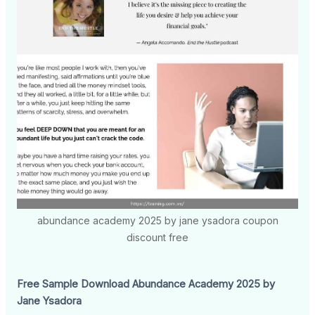
abundance academy 2025 by jane ysadora coupon
discount free
Free Sample Download Abundance Academy 2025 by
Jane Ysadora