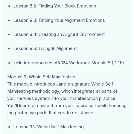
Lesson 8.2: Finding Your Block Emotions
Lesson 8.3: Finding Your Alignment Emotions
Lesson 8.4: Creating an Aligned Environment
Lesson 8.5: Living In Alignment
Included resources: AA 124 Workbook Module 8 (PDF)
Module 9: Whole Self Manifesting
This module introduces Jane's signature Whole Self
Manifesting methodology, which integrates all parts of
your nervous system into your manifestation practice.
You'll learn to manifest from your future self while honoring
the protective parts that create resistance.
Lesson 9.1: Whole Self Manifesting