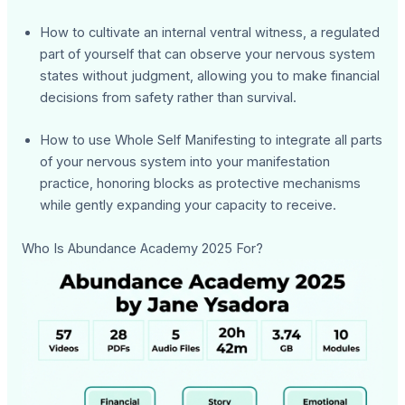
How to cultivate an internal ventral witness, a regulated
part of yourself that can observe your nervous system
states without judgment, allowing you to make financial
decisions from safety rather than survival.
How to use Whole Self Manifesting to integrate all parts
of your nervous system into your manifestation
practice, honoring blocks as protective mechanisms
while gently expanding your capacity to receive.
Who Is Abundance Academy 2025 For?