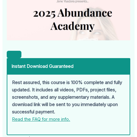
Instant Download Guaranteed
Rest assured, this course is 100% complete and fully
updated. It includes all videos, PDFs, project files,
screenshots, and any supplementary materials. A
download link will be sent to you immediately upon
successful payment.
Read the FAQ for more info.