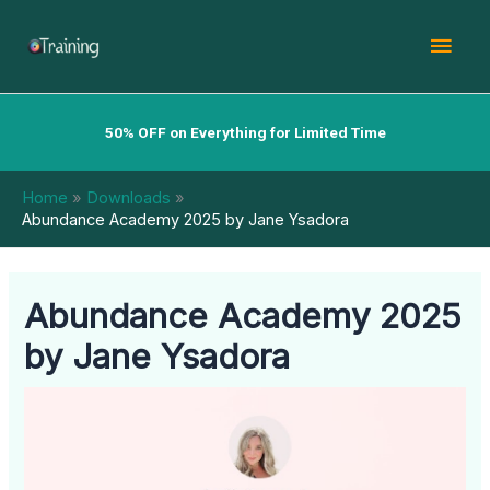
Skip
Mai
to
content
Men
50% OFF on Everything for Limited Time
Home
Downloads
Abundance Academy 2025 by Jane Ysadora
Abundance Academy 2025
by Jane Ysadora