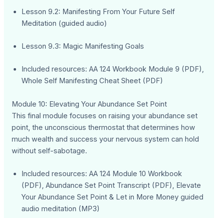
Lesson 9.2: Manifesting From Your Future Self
Meditation (guided audio)
Lesson 9.3: Magic Manifesting Goals
Included resources: AA 124 Workbook Module 9 (PDF),
Whole Self Manifesting Cheat Sheet (PDF)
Module 10: Elevating Your Abundance Set Point
This final module focuses on raising your abundance set
point, the unconscious thermostat that determines how
much wealth and success your nervous system can hold
without self-sabotage.
Included resources: AA 124 Module 10 Workbook
(PDF), Abundance Set Point Transcript (PDF), Elevate
Your Abundance Set Point & Let in More Money guided
audio meditation (MP3)