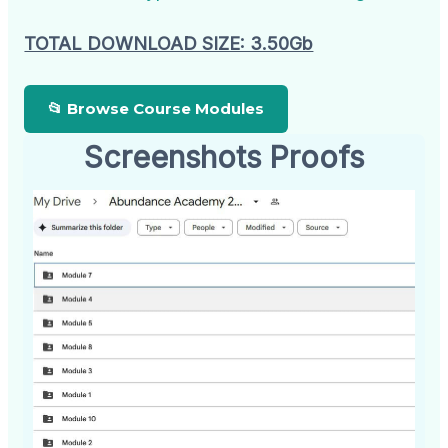
TOTAL DOWNLOAD SIZE: 3.50Gb
📂 Browse Course Modules
Screenshots Proofs