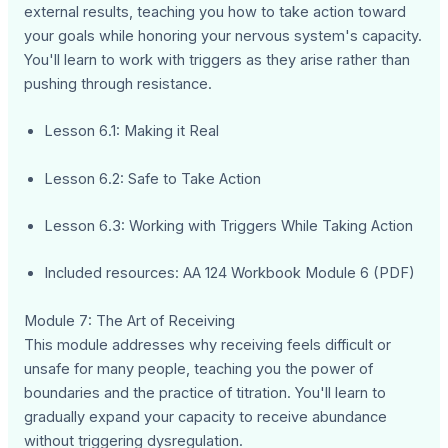
external results, teaching you how to take action toward
your goals while honoring your nervous system's capacity.
You'll learn to work with triggers as they arise rather than
pushing through resistance.
Lesson 6.1: Making it Real
Lesson 6.2: Safe to Take Action
Lesson 6.3: Working with Triggers While Taking Action
Included resources: AA 124 Workbook Module 6 (PDF)
Module 7: The Art of Receiving
This module addresses why receiving feels difficult or
unsafe for many people, teaching you the power of
boundaries and the practice of titration. You'll learn to
gradually expand your capacity to receive abundance
without triggering dysregulation.