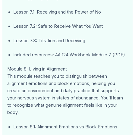
Lesson 7.1: Receiving and the Power of No
Lesson 7.2: Safe to Receive What You Want
Lesson 7.3: Titration and Receiving
Included resources: AA 124 Workbook Module 7 (PDF)
Module 8: Living in Alignment
This module teaches you to distinguish between
alignment emotions and block emotions, helping you
create an environment and daily practice that supports
your nervous system in states of abundance. You'll learn
to recognize what genuine alignment feels like in your
body.
Lesson 8.1: Alignment Emotions vs Block Emotions