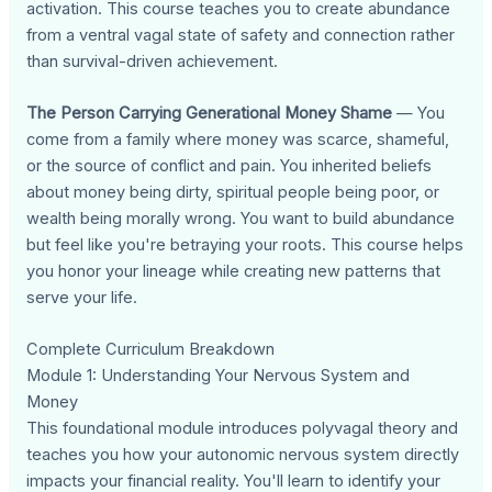
activation. This course teaches you to create abundance
from a ventral vagal state of safety and connection rather
than survival-driven achievement.
The Person Carrying Generational Money Shame
— You
come from a family where money was scarce, shameful,
or the source of conflict and pain. You inherited beliefs
about money being dirty, spiritual people being poor, or
wealth being morally wrong. You want to build abundance
but feel like you're betraying your roots. This course helps
you honor your lineage while creating new patterns that
serve your life.
Complete Curriculum Breakdown
Module 1: Understanding Your Nervous System and
Money
This foundational module introduces polyvagal theory and
teaches you how your autonomic nervous system directly
impacts your financial reality. You'll learn to identify your