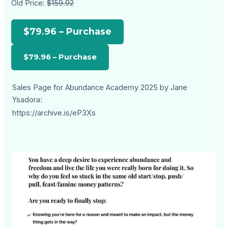
Old Price:
$159.92
$79.96 – Purchase
Sales Page for Abundance Academy 2025 by Jane
Ysadora:
https://archive.is/eP3Xs