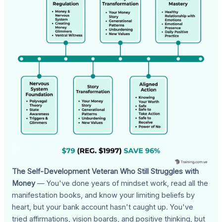
The Self-Development Veteran Who Still Struggles with
Money
— You've done years of mindset work, read all the
manifestation books, and know your limiting beliefs by
heart, but your bank account hasn't caught up. You've
tried affirmations, vision boards, and positive thinking, but