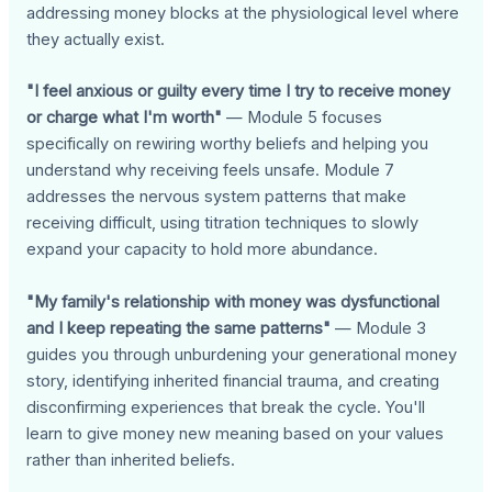
addressing money blocks at the physiological level where
they actually exist.
"I feel anxious or guilty every time I try to receive money
or charge what I'm worth"
— Module 5 focuses
specifically on rewiring worthy beliefs and helping you
understand why receiving feels unsafe. Module 7
addresses the nervous system patterns that make
receiving difficult, using titration techniques to slowly
expand your capacity to hold more abundance.
"My family's relationship with money was dysfunctional
and I keep repeating the same patterns"
— Module 3
guides you through unburdening your generational money
story, identifying inherited financial trauma, and creating
disconfirming experiences that break the cycle. You'll
learn to give money new meaning based on your values
rather than inherited beliefs.