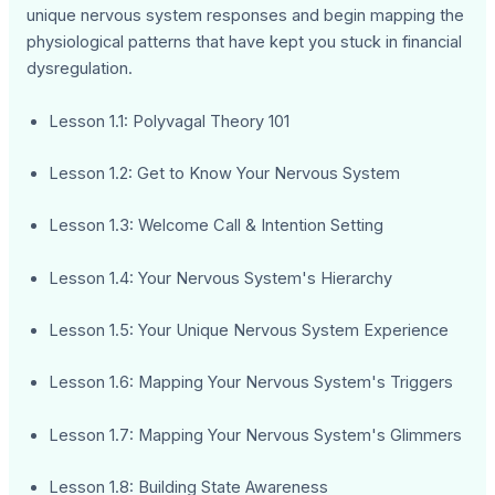
unique nervous system responses and begin mapping the
physiological patterns that have kept you stuck in financial
dysregulation.
Lesson 1.1: Polyvagal Theory 101
Lesson 1.2: Get to Know Your Nervous System
Lesson 1.3: Welcome Call & Intention Setting
Lesson 1.4: Your Nervous System's Hierarchy
Lesson 1.5: Your Unique Nervous System Experience
Lesson 1.6: Mapping Your Nervous System's Triggers
Lesson 1.7: Mapping Your Nervous System's Glimmers
Lesson 1.8: Building State Awareness