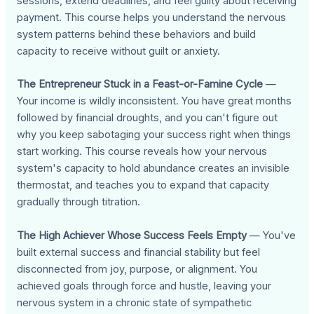
sessions, extend deadlines, and feel guilty about receiving
payment. This course helps you understand the nervous
system patterns behind these behaviors and build
capacity to receive without guilt or anxiety.
The Entrepreneur Stuck in a Feast-or-Famine Cycle
—
Your income is wildly inconsistent. You have great months
followed by financial droughts, and you can't figure out
why you keep sabotaging your success right when things
start working. This course reveals how your nervous
system's capacity to hold abundance creates an invisible
thermostat, and teaches you to expand that capacity
gradually through titration.
The High Achiever Whose Success Feels Empty
— You've
built external success and financial stability but feel
disconnected from joy, purpose, or alignment. You
achieved goals through force and hustle, leaving your
nervous system in a chronic state of sympathetic