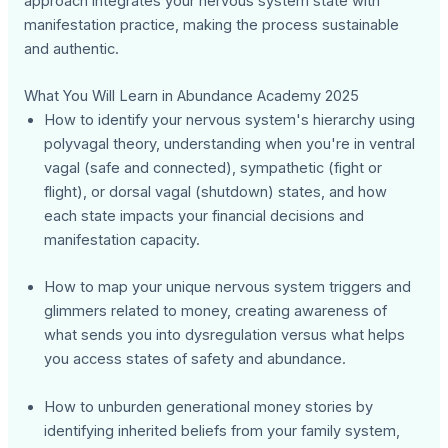
approach integrates your nervous system state with
manifestation practice, making the process sustainable
and authentic.
What You Will Learn in Abundance Academy 2025
How to identify your nervous system's hierarchy using
polyvagal theory, understanding when you're in ventral
vagal (safe and connected), sympathetic (fight or
flight), or dorsal vagal (shutdown) states, and how
each state impacts your financial decisions and
manifestation capacity.
How to map your unique nervous system triggers and
glimmers related to money, creating awareness of
what sends you into dysregulation versus what helps
you access states of safety and abundance.
How to unburden generational money stories by
identifying inherited beliefs from your family system,