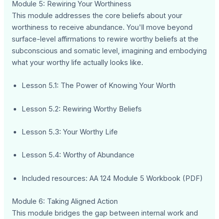
Module 5: Rewiring Your Worthiness
This module addresses the core beliefs about your
worthiness to receive abundance. You'll move beyond
surface-level affirmations to rewire worthy beliefs at the
subconscious and somatic level, imagining and embodying
what your worthy life actually looks like.
Lesson 5.1: The Power of Knowing Your Worth
Lesson 5.2: Rewiring Worthy Beliefs
Lesson 5.3: Your Worthy Life
Lesson 5.4: Worthy of Abundance
Included resources: AA 124 Module 5 Workbook (PDF)
Module 6: Taking Aligned Action
This module bridges the gap between internal work and