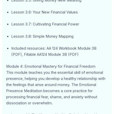
Lesson 3.5: Giving Money New Meaning
Lesson 3.6: Your New Financial Values
Lesson 3.7: Cultivating Financial Power
Lesson 3.8: Simple Money Mapping
Included resources: AA 124 Workbook Module 3B
(PDF), Fillable AA124 Module 3B (PDF)
Module 4: Emotional Mastery for Financial Freedom
This module teaches you the essential skill of emotional
presence, helping you develop a healthy relationship with
the feelings that arise around money. The Emotional
Presence Meditation becomes a core practice for
processing financial fear, shame, and anxiety without
dissociation or overwhelm.