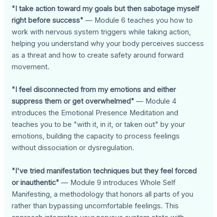
"I take action toward my goals but then sabotage myself
right before success"
— Module 6 teaches you how to
work with nervous system triggers while taking action,
helping you understand why your body perceives success
as a threat and how to create safety around forward
movement.
"I feel disconnected from my emotions and either
suppress them or get overwhelmed"
— Module 4
introduces the Emotional Presence Meditation and
teaches you to be "with it, in it, or taken out" by your
emotions, building the capacity to process feelings
without dissociation or dysregulation.
"I've tried manifestation techniques but they feel forced
or inauthentic"
— Module 9 introduces Whole Self
Manifesting, a methodology that honors all parts of you
rather than bypassing uncomfortable feelings. This