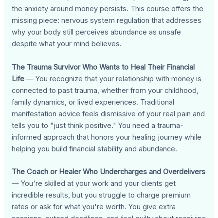
the anxiety around money persists. This course offers the
missing piece: nervous system regulation that addresses
why your body still perceives abundance as unsafe
despite what your mind believes.
The Trauma Survivor Who Wants to Heal Their Financial
Life
— You recognize that your relationship with money is
connected to past trauma, whether from your childhood,
family dynamics, or lived experiences. Traditional
manifestation advice feels dismissive of your real pain and
tells you to "just think positive." You need a trauma-
informed approach that honors your healing journey while
helping you build financial stability and abundance.
The Coach or Healer Who Undercharges and Overdelivers
— You're skilled at your work and your clients get
incredible results, but you struggle to charge premium
rates or ask for what you're worth. You give extra