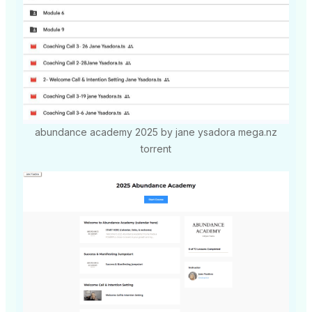
abundance academy 2025 by jane ysadora mega.nz
torrent