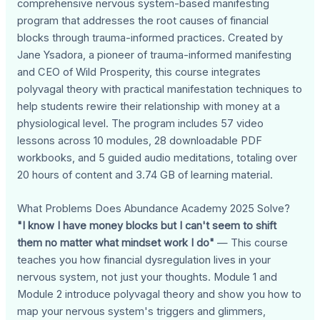
comprehensive nervous system-based manifesting
program that addresses the root causes of financial
blocks through trauma-informed practices. Created by
Jane Ysadora, a pioneer of trauma-informed manifesting
and CEO of Wild Prosperity, this course integrates
polyvagal theory with practical manifestation techniques to
help students rewire their relationship with money at a
physiological level. The program includes 57 video
lessons across 10 modules, 28 downloadable PDF
workbooks, and 5 guided audio meditations, totaling over
20 hours of content and 3.74 GB of learning material.
What Problems Does Abundance Academy 2025 Solve?
"I know I have money blocks but I can't seem to shift
them no matter what mindset work I do"
— This course
teaches you how financial dysregulation lives in your
nervous system, not just your thoughts. Module 1 and
Module 2 introduce polyvagal theory and show you how to
map your nervous system's triggers and glimmers,