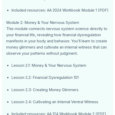
Included resources: AA 2024 Workbook Module 1 (PDF)
Module 2: Money & Your Nervous System
This module connects nervous system science directly to
your financial life, revealing how financial dysregulation
manifests in your body and behavior. You'll learn to create
money glimmers and cultivate an internal witness that can
observe your patterns without judgment.
Lesson 2.1: Money & Your Nervous System
Lesson 2.2: Financial Dysregulation 101
Lesson 2.3: Creating Money Glimmers
Lesson 2.4: Cultivating an Internal Ventral Witness
Included resources: AA 124 Workbook Module 2 (PDF)