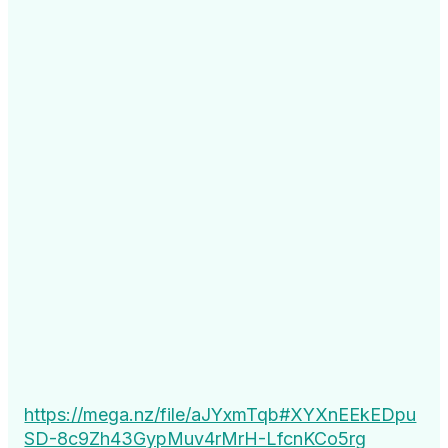
https://mega.nz/file/aJYxmTqb#XYXnEEkEDpu
SD-8c9Zh43GypMuv4rMrH-LfcnKCo5rg