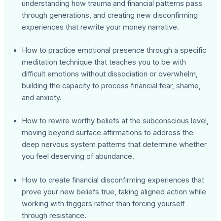
understanding how trauma and financial patterns pass
through generations, and creating new disconfirming
experiences that rewrite your money narrative.
How to practice emotional presence through a specific
meditation technique that teaches you to be with
difficult emotions without dissociation or overwhelm,
building the capacity to process financial fear, shame,
and anxiety.
How to rewire worthy beliefs at the subconscious level,
moving beyond surface affirmations to address the
deep nervous system patterns that determine whether
you feel deserving of abundance.
How to create financial disconfirming experiences that
prove your new beliefs true, taking aligned action while
working with triggers rather than forcing yourself
through resistance.