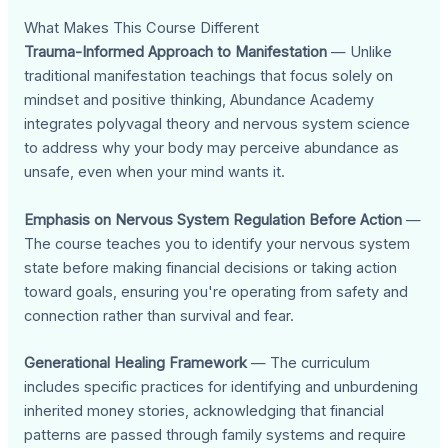
What Makes This Course Different
Trauma-Informed Approach to Manifestation
— Unlike
traditional manifestation teachings that focus solely on
mindset and positive thinking, Abundance Academy
integrates polyvagal theory and nervous system science
to address why your body may perceive abundance as
unsafe, even when your mind wants it.
Emphasis on Nervous System Regulation Before Action
—
The course teaches you to identify your nervous system
state before making financial decisions or taking action
toward goals, ensuring you're operating from safety and
connection rather than survival and fear.
Generational Healing Framework
— The curriculum
includes specific practices for identifying and unburdening
inherited money stories, acknowledging that financial
patterns are passed through family systems and require