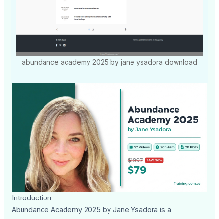
abundance academy 2025 by jane ysadora download
Introduction
Abundance Academy 2025 by Jane Ysadora is a