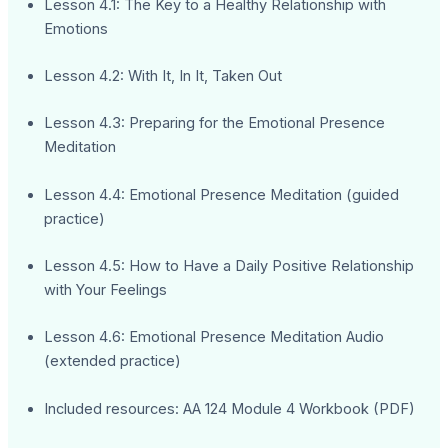
Lesson 4.1: The Key to a Healthy Relationship with
Emotions
Lesson 4.2: With It, In It, Taken Out
Lesson 4.3: Preparing for the Emotional Presence
Meditation
Lesson 4.4: Emotional Presence Meditation (guided
practice)
Lesson 4.5: How to Have a Daily Positive Relationship
with Your Feelings
Lesson 4.6: Emotional Presence Meditation Audio
(extended practice)
Included resources: AA 124 Module 4 Workbook (PDF)