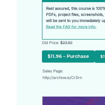
Rest assured, this course is 100%
PDFs, project files, screenshots
will be sent to you immediately 
Read the FAQ for more info.
Old Price:
$23.92
$11.96 – Purchase
Sales Page:
http://archive.is/CrSrn