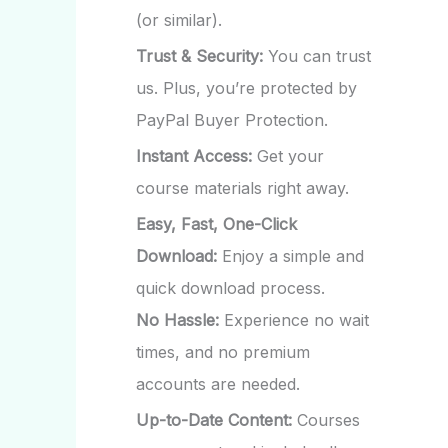
(or similar).
Trust & Security:
You can trust
us. Plus, you’re protected by
PayPal Buyer Protection.
Instant Access:
Get your
course materials right away.
Easy, Fast, One-Click
Download:
Enjoy a simple and
quick download process.
No Hassle:
Experience no wait
times, and no premium
accounts are needed.
Up-to-Date Content:
Courses