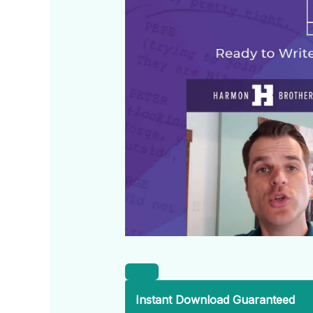
Instant Download Guaranteed