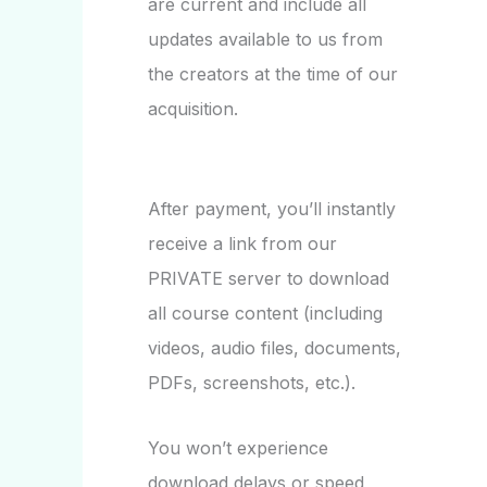
are current and include all
updates available to us from
the creators at the time of our
acquisition.
After payment, you’ll instantly
receive a link from our
PRIVATE server to download
all course content (including
videos, audio files, documents,
PDFs, screenshots, etc.).
You won’t experience
download delays or speed