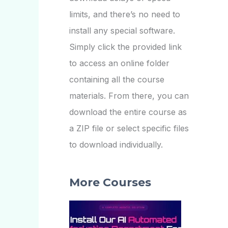
limits, and there’s no need to
install any special software.
Simply click the provided link
to access an online folder
containing all the course
materials. From there, you can
download the entire course as
a ZIP file or select specific files
to download individually.
More Courses