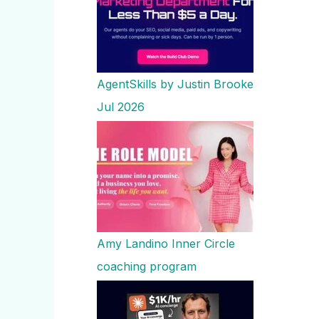
AgentSkills by Justin Brooke
Jul 2026
Amy Landino Inner Circle
coaching program