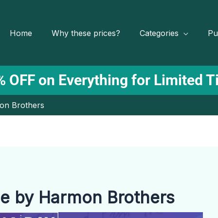
Home
Why these prices?
Categories
Pu
 OFF on Everything for Limited 
on Brothers
e by Harmon Brothers