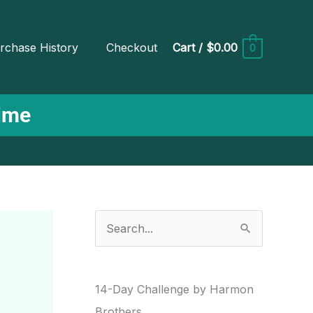
rchase History
Checkout
Cart
/
$0.00
0
Time
S
e
a
r
14-Day Challenge by Harmon
c
Brothers