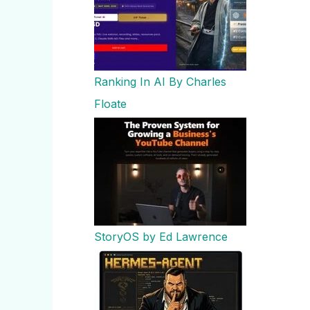
Ranking In AI By Charles
Floate
StoryOS by Ed Lawrence