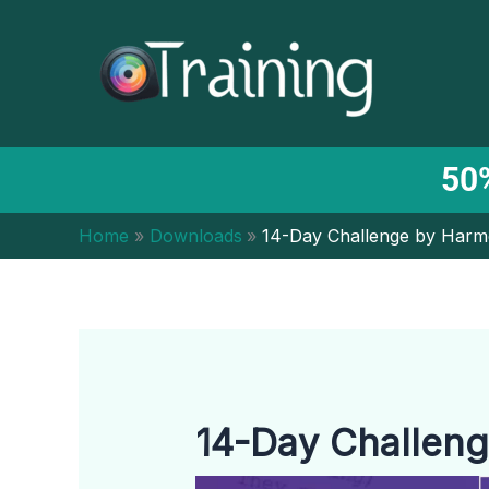
Skip
to
content
50%
Home
Downloads
14-Day Challenge by Harm
14-Day Challeng