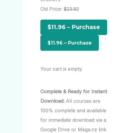
h
Old Price:
$23.92
f
$11.96 – Purchase
o
r
:
Your cart is empty.
Complete & Ready for Instant
Download:
All courses are
100% complete and available
for immediate download via a
Google Drive or Mega.nz link