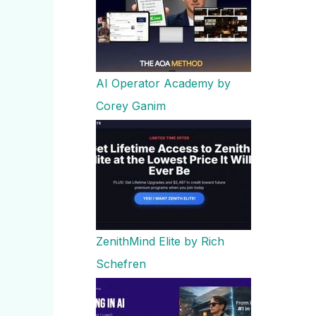
AI Operator Academy by
Corey Ganim
ZenithMind Elite by Rich
Schefren