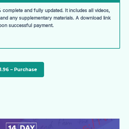
 complete and fully updated. It includes all videos,
, and any supplementary materials. A download link
upon successful payment.